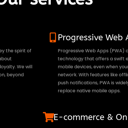
Progressive Web 
y the spirit of
Progressive Web Apps (PWA) ar
 about
technology that offers a swift
oyalty. We will
mobile devices, even when your u
on, beyond
network. With features like of
push notifications, PWA is widel
replace native mobile apps.
E-commerce & Onl