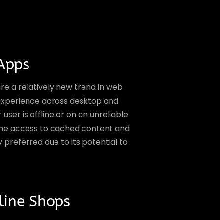
Apps
e a relatively new trend in web
 experience across desktop and
ser is offline or on an unreliable
fline access to cached content and
y preferred due to its potential to
ine Shops