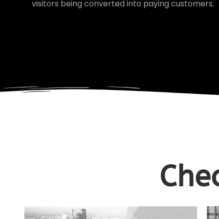
visitors being converted into paying customers.
Chec