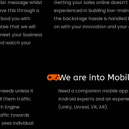
lar message whilst
Getting your sales online doesn’
eve this through a
experienced in building low-mai
flood you with
the backstage hassle is handled b
tee that we will
on with your innovation and your
meet your business
 and watch your
We are into Mobi
needs unless it
Need a companion mobile app
l them traffic.
Android experts and an exper
ch Engine
(Unity, Unreal, VR, AR).
raffic towards
sees individual