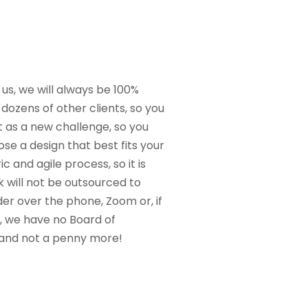
 us, we will always be 100%
dozens of other clients, so you
t as a new challenge, so you
se a design that best fits your
 and agile process, so it is
 will not be outsourced to
der over the phone, Zoom or, if
y, we have no Board of
t and not a penny more!