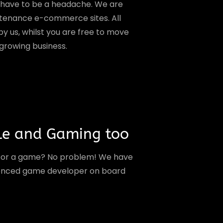
t have to be a headache. We are
ntenance e-commerce sites. All
y us, whilst you are free to move
 growing business.
le and Gaming too
 or a game? No problem! We have
ienced game developer on board