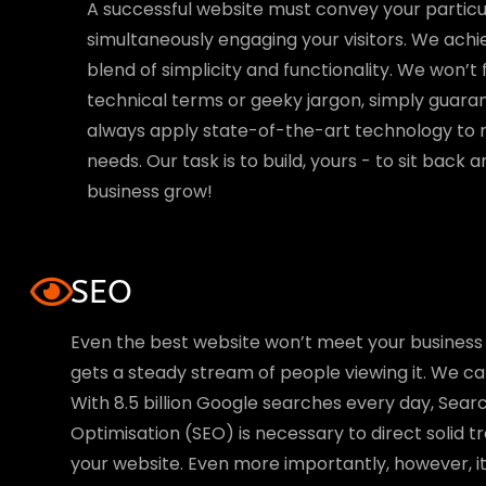
A successful website must convey your particu
simultaneously engaging your visitors. We achi
blend of simplicity and functionality. We won’t 
technical terms or geeky jargon, simply guaran
always apply state-of-the-art technology to 
needs. Our task is to build, yours - to sit back
business grow!
SEO
Even the best website won’t meet your business 
gets a steady stream of people viewing it. We cal
With 8.5 billion Google searches every day, Sear
Optimisation (SEO) is necessary to direct solid t
your website. Even more importantly, however, it 