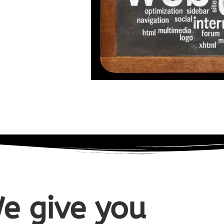
e give you