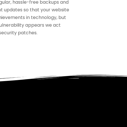
gular, hassle-free backups and
nt updates so that your website
hievements in technology, but
ulnerability appears we act
 security patches.