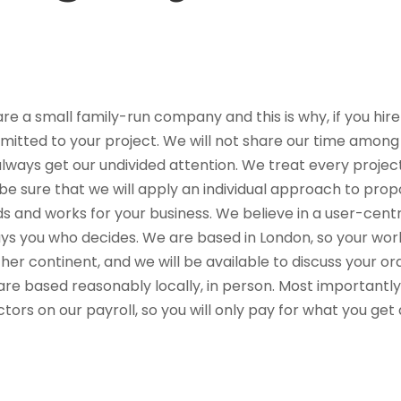
re a small family-run company and this is why, if you hire
itted to your project. We will not share our time among 
 always get our undivided attention. We treat every projec
be sure that we will apply an individual approach to propo
s and works for your business. We believe in a user-centric
ys you who decides. We are based in London, so your work
her continent, and we will be available to discuss your or
are based reasonably locally, in person. Most importantl
ctors on our payroll, so you will only pay for what you ge