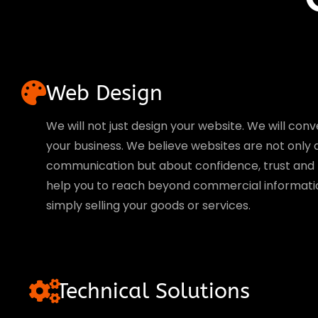
Web Design
We will not just design your website. We will conve
your business. We believe websites are not only
communication but about confidence, trust and l
help you to reach beyond commercial informati
simply selling your goods or services.
Technical Solutions