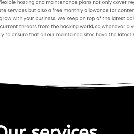
flexible hosting and maintenance plans not only cover re
te services but also a free monthly allowance for conte
grow with your business. We keep on top of the latest ac
 current threats from the hacking world, so whenever a v
tly to ensure that all our maintained sites have the latest
Our services