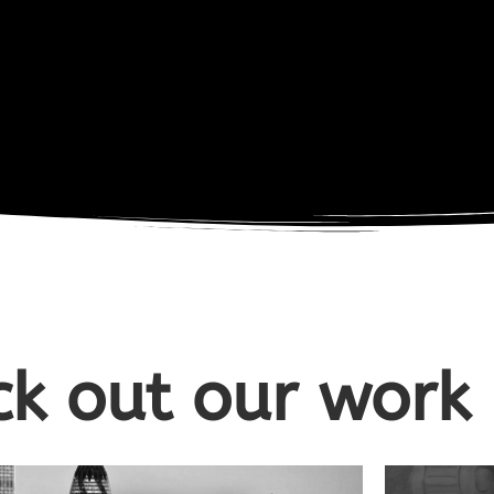
k out our work