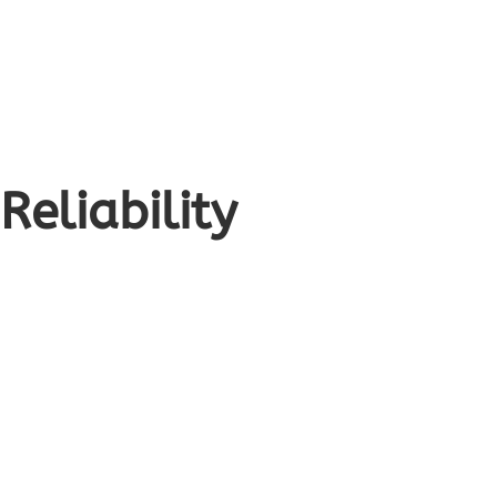
Reliability