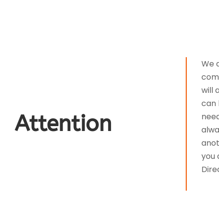
We a
comm
will
can 
Attention
need
alwa
anot
you 
Dire