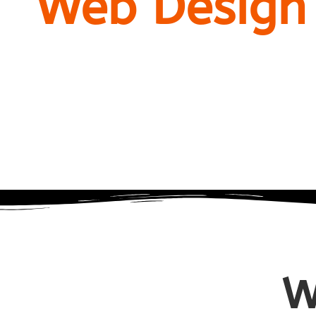
Web Design
company
W