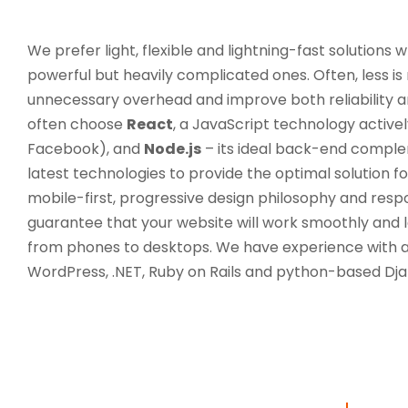
We prefer light, flexible and lightning-fast solutions 
powerful but heavily complicated ones. Often, less is
unnecessary overhead and improve both reliability an
often choose
React
, a JavaScript technology activ
Facebook), and
Node.js
– its ideal back-end comple
latest technologies to provide the optimal solution 
mobile-first, progressive design philosophy and re
guarantee that your website will work smoothly and lo
from phones to desktops. We have experience with a 
WordPress, .NET, Ruby on Rails and python-based Dja