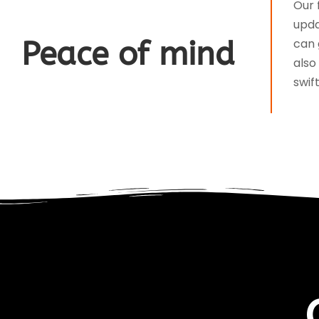
Our 
upda
Peace of mind
can 
also
swif