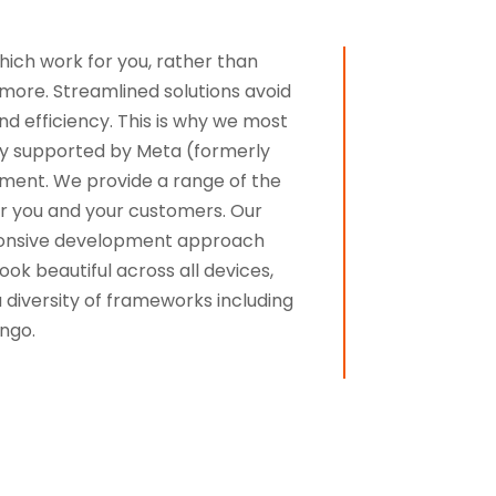
which work for you, rather than
 more. Streamlined solutions avoid
d efficiency. This is why we most
ely supported by Meta (formerly
ment. We provide a range of the
for you and your customers. Our
sponsive development approach
ok beautiful across all devices,
diversity of frameworks including
ngo.