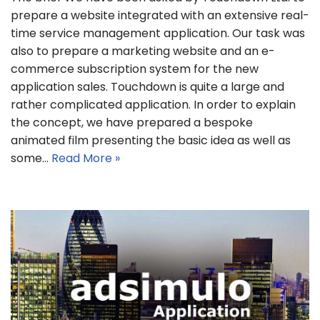
prepare a website integrated with an extensive real-
time service management application. Our task was
also to prepare a marketing website and an e-
commerce subscription system for the new
application sales. Touchdown is quite a large and
rather complicated application. In order to explain
the concept, we have prepared a bespoke
animated film presenting the basic idea as well as
some…
Read More »