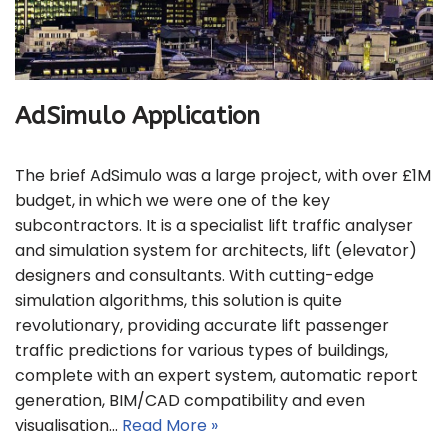
AdSimulo Application
The brief AdSimulo was a large project, with over £1M
budget, in which we were one of the key
subcontractors. It is a specialist lift traffic analyser
and simulation system for architects, lift (elevator)
designers and consultants. With cutting-edge
simulation algorithms, this solution is quite
revolutionary, providing accurate lift passenger
traffic predictions for various types of buildings,
complete with an expert system, automatic report
generation, BIM/CAD compatibility and even
visualisation…
Read More »