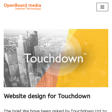
Skip
to
content
Website design for Touchdown
The brief We have been asked by Touchdown Ltd. to