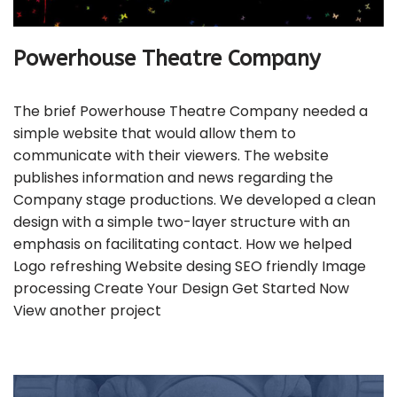
Powerhouse Theatre Company
The brief Powerhouse Theatre Company needed a
simple website that would allow them to
communicate with their viewers. The website
publishes information and news regarding the
Company stage productions. We developed a clean
design with a simple two-layer structure with an
emphasis on facilitating contact. How we helped
Logo refreshing Website desing SEO friendly Image
processing Create Your Design Get Started Now
View another project