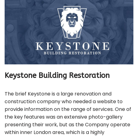
Keystone Building Restoration
The brief Keystone is a large renovation and
construction company who needed a website to
provide information on the range of services. One of
the key features was an extensive photo-gallery
presenting their work, but as the Company operate
within inner London area, which is a highly