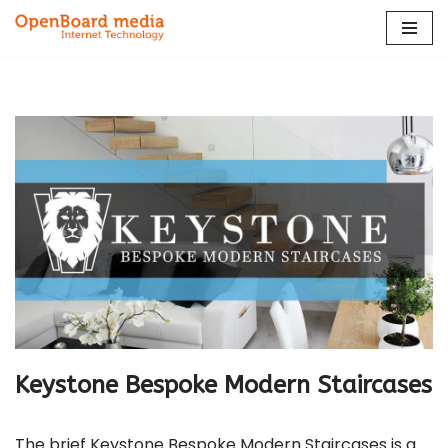
Skip
to
content
Keystone Bespoke Modern Staircases
The brief Keystone Bespoke Modern Staircases is a