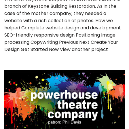
branch of Keystone Building Restoration. As in the
case of the mother company, they needed a
website with a rich collection of photos. How we
helped Complete website design and development
SEO-friendly responsive design Positioning Image
processing Copywriting Previous Next Create Your
Design Get Started Now View another project